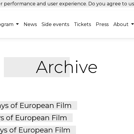
tter performance and user experience. Do you agree to u
ogram
News
Side events
Tickets
Press
About
Archive
ys of European Film
s of European Film
s of European Film