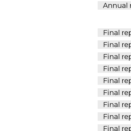
Annual 
Final re
Final re
Final re
Final re
Final re
Final re
Final re
Final re
Final re