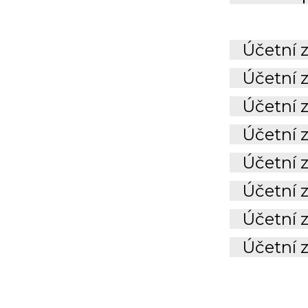
Účetní z
Účetní z
Účetní z
Účetní z
Účetní 
Účetní 
Účetní 
Účetní 