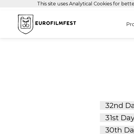
This site uses Analytical Cookies for be
Pr
32nd Da
31st Day
30th Day