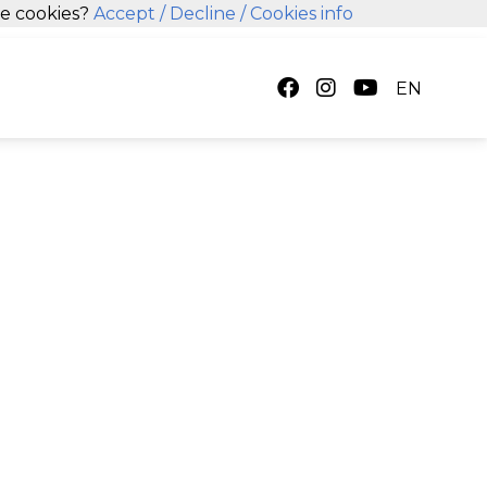
se cookies?
Accept
/ Decline
/ Cookies info
EN