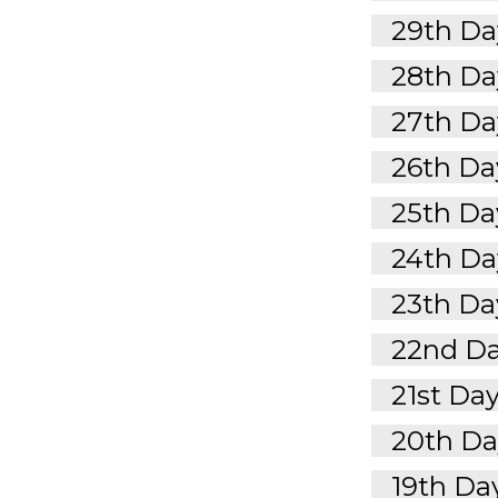
29th Day
28th Day
27th Day
26th Day
25th Day
24th Day
23th Day
22nd Da
21st Day
20th Day
19th Day