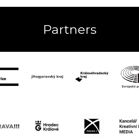
Partners