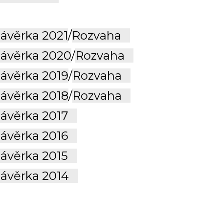
ávěrka 2021
/
Rozvaha
ávěrka 2020
/
Rozvaha
ávěrka 2019
/
Rozvaha
ávěrka 2018
/
Rozvaha
závěrka 2017
závěrka 2016
závěrka 2015
závěrka 2014