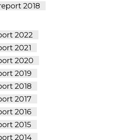
report 2018
port 2022
port 2021
port 2020
port 2019
port 2018
port 2017
port 2016
port 2015
port 2014