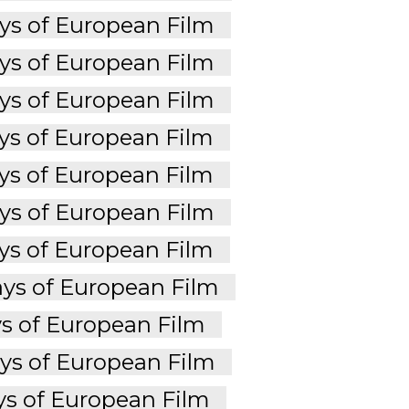
s of European Film
s of European Film
s of European Film
s of European Film
s of European Film
s of European Film
s of European Film
ys of European Film
s of European Film
s of European Film
s of European Film