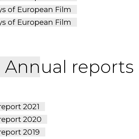
s of European Film
s of European Film
Annual reports
report 2021
report 2020
report 2019