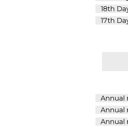
18th Day
17th Day
Annual 
Annual 
Annual 