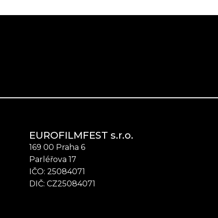
EUROFILMFEST s.r.o.
169 00 Praha 6
Parléřova 17
IČO: 25084071
DIČ: CZ25084071