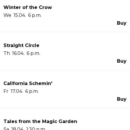
Winter of the Crow
We 15.04. 6 p.m.
Buy
Straight Circle
Th 16.04. 6 p.m.
Buy
California Schemin'
Fr 17.04. 6 p.m.
Buy
Tales from the Magic Garden
Sa 18.04. 1:30 p.m.