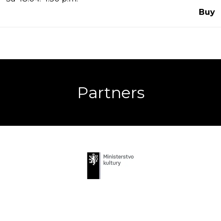
Buy
Partners