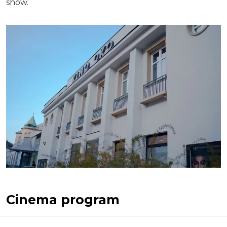
show.
Cinema program