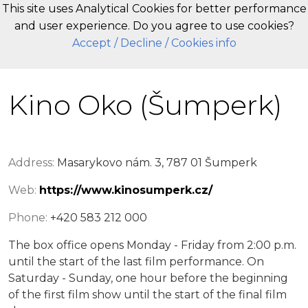
This site uses Analytical Cookies for better performance
and user experience. Do you agree to use cookies?
EN
Accept
/ Decline
/ Cookies info
Kino Oko (Šumperk)
Address:
Masarykovo nám. 3, 787 01 Šumperk
Web:
https://www.kinosumperk.cz/
Phone:
+420 583 212 000
The box office opens Monday - Friday from 2:00 p.m.
until the start of the last film performance. On
Saturday - Sunday, one hour before the beginning
of the first film show until the start of the final film