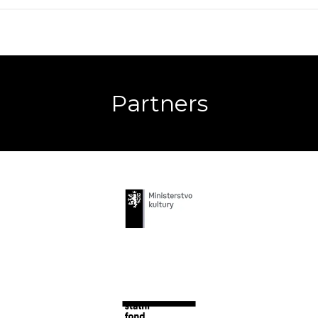
Partners