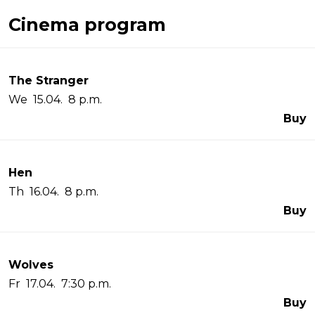
Cinema program
The Stranger
We 15.04. 8 p.m.
Buy
Hen
Th 16.04. 8 p.m.
Buy
Wolves
Fr 17.04. 7:30 p.m.
Buy