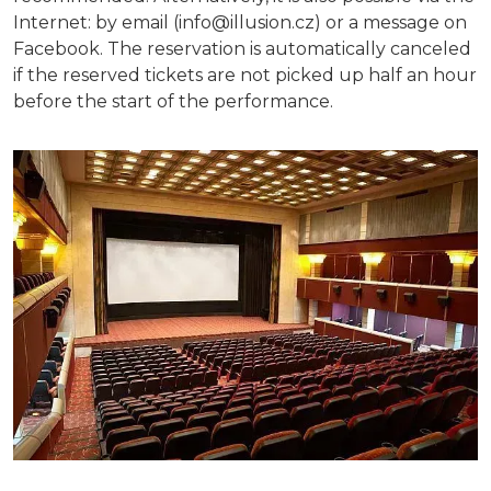
Internet: by email (info@illusion.cz) or a message on
Facebook. The reservation is automatically canceled
if the reserved tickets are not picked up half an hour
before the start of the performance.