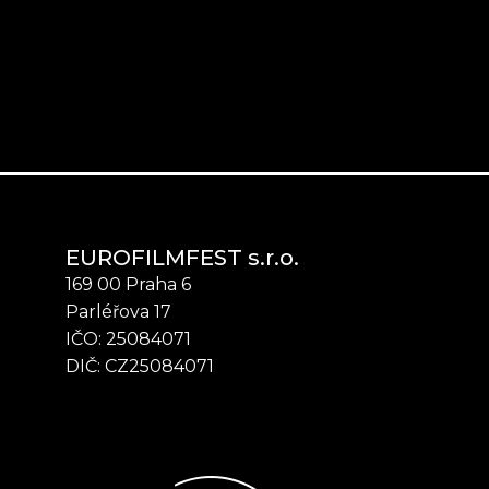
EUROFILMFEST s.r.o.
169 00 Praha 6
Parléřova 17
IČO: 25084071
DIČ: CZ25084071