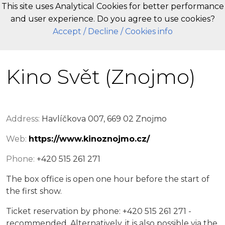
This site uses Analytical Cookies for better performance
and user experience. Do you agree to use cookies?
EN
Accept
/ Decline
/ Cookies info
Kino Svět (Znojmo)
Address:
Havlíčkova 007, 669 02 Znojmo
Web:
https://www.kinoznojmo.cz/
Phone:
+420 515 261 271
The box office is open one hour before the start of
the first show.
Ticket reservation by phone: +420 515 261 271 -
recommended. Alternatively, it is also possible via the