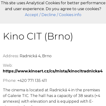
This site uses Analytical Cookies for better performance
and user experience. Do you agree to use cookies?
EN
Accept
/ Decline
/ Cookies info
Kino CIT (Brno)
Address:
Radnická 4, Brno
Web:
https://www.kinoart.cz/cs/mista/kinocitradnicka4
Phone:
+420 771 135 411
The cinema is located at Radnická 4 in the premises
of Galerie TIC. The hall has a capacity of 38 seats (+4
annexes) with elevation and is equipped with E-