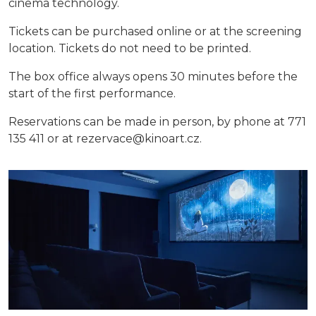
cinema technology.
Tickets can be purchased online or at the screening
location. Tickets do not need to be printed.
The box office always opens 30 minutes before the
start of the first performance.
Reservations can be made in person, by phone at 771
135 411 or at rezervace@kinoart.cz.