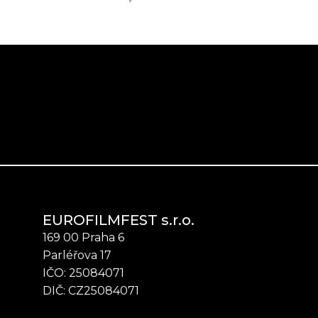
EUROFILMFEST s.r.o.
169 00 Praha 6
Parléřova 17
IČO: 25084071
DIČ: CZ25084071