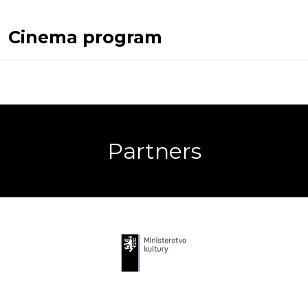
Cinema program
Partners