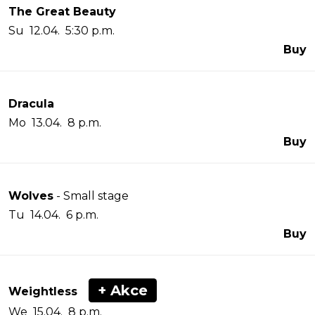
The Great Beauty
Su 12.04. 5:30 p.m.
Buy
Dracula
Mo 13.04. 8 p.m.
Buy
Wolves
- Small stage
Tu 14.04. 6 p.m.
Buy
+ Akce
Weightless
We 15.04. 8 p.m.