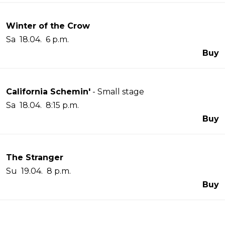
Winter of the Crow
Sa 18.04. 6 p.m.
Buy
California Schemin'
- Small stage
Sa 18.04. 8:15 p.m.
Buy
The Stranger
Su 19.04. 8 p.m.
Buy