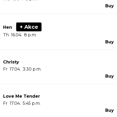
Buy
+ Akce
Hen
Th 16.04. 8 p.m.
Buy
Christy
Fr 17.04. 3:30 p.m.
Buy
Love Me Tender
Fr 17.04. 5:45 p.m.
Buy