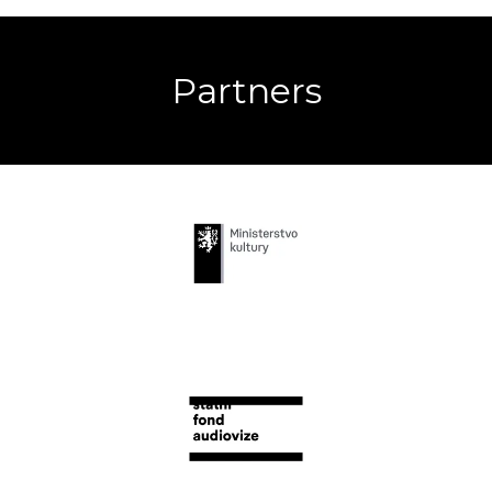
Partners