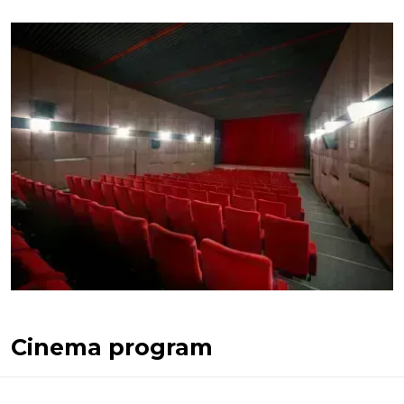
Cinema program