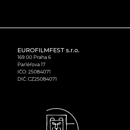
EUROFILMFEST s.r.o.
169 00 Praha 6
Parléřova 17
IČO: 25084071
DIČ: CZ25084071