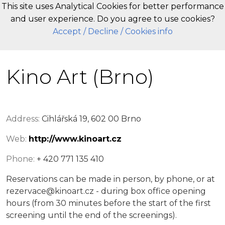
This site uses Analytical Cookies for better performance
and user experience. Do you agree to use cookies?
EN
Accept
/ Decline
/ Cookies info
Kino Art (Brno)
Address:
Cihlářská 19, 602 00 Brno
Web:
http://www.kinoart.cz
Phone:
+ 420 771 135 410
Reservations can be made in person, by phone, or at
rezervace@kinoart.cz - during box office opening
hours (from 30 minutes before the start of the first
screening until the end of the screenings).