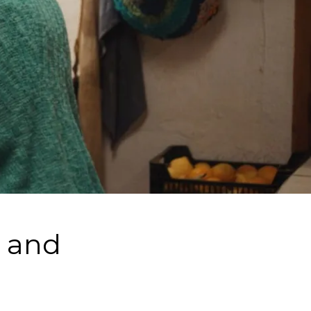
g and