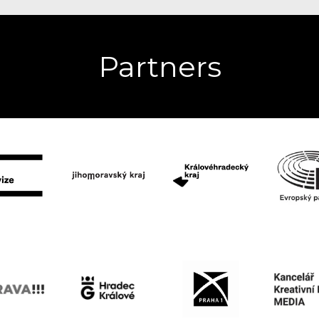
Partners