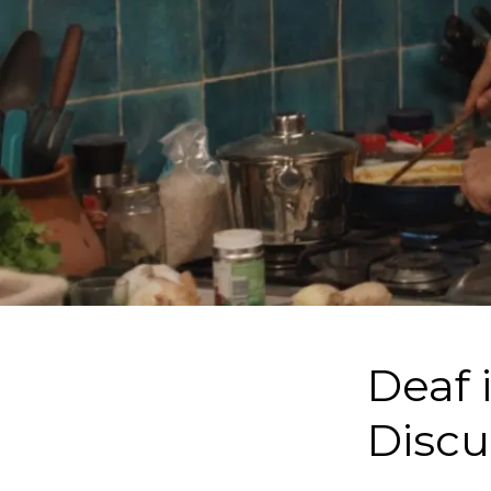
Deaf 
Discu