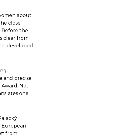
f women about
the close
. Before the
is clear from
 long-developed
ing
te and precise
e Award. Not
anslates one
Palacký
of European
est from