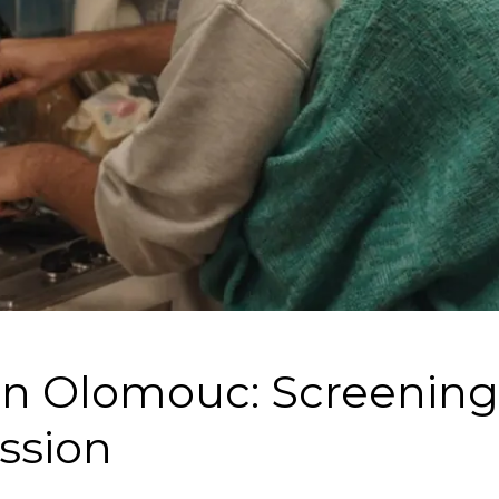
in Olomouc: Screenin
ssion