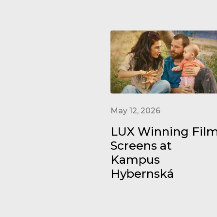
May 12, 2026
LUX Winning Fil
Screens at
Kampus
Hybernská