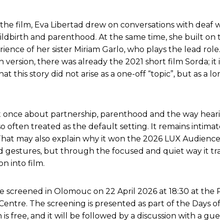
the film, Eva Libertad drew on conversations with dea
ldbirth and parenthood. At the same time, she built on 
ience of her sister Miriam Garlo, who plays the lead role
 version, there was already the 2021 short film Sorda; it 
hat this story did not arise as a one-off “topic”, but as a
t once about partnership, parenthood and the way hear
so often treated as the default setting. It remains intima
hat may also explain why it won the 2026 LUX Audienc
 gestures, but through the focused and quiet way it tr
on into film.
be screened in Olomouc on 22 April 2026 at 18:30 at the 
 Centre. The screening is presented as part of the Days 
 is free, and it will be followed by a discussion with a gu