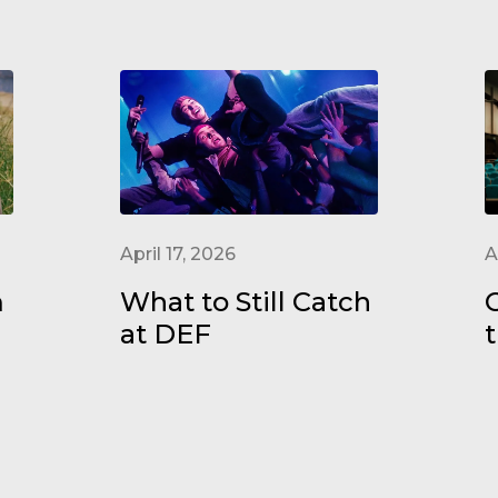
April 17, 2026
A
m
What to Still Catch
at DEF
t