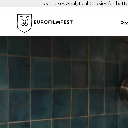
This site uses Analytical Cookies for be
Pr