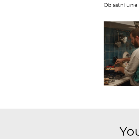
Oblastní unie
You