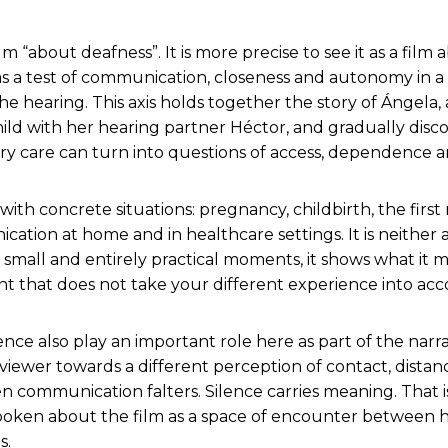
ilm “about deafness”. It is more precise to see it as a film
 a test of communication, closeness and autonomy in a
he hearing. This axis holds together the story of Ángela
hild with her hearing partner Héctor, and gradually dis
ry care can turn into questions of access, dependence a
 with concrete situations: pregnancy, childbirth, the firs
ation at home and in healthcare settings. It is neither
 small and entirely practical moments, it shows what it me
t that does not take your different experience into acc
nce also play an important role here as part of the narrat
 viewer towards a different perception of contact, dista
communication falters. Silence carries meaning. That i
spoken about the film as a space of encounter between 
s.