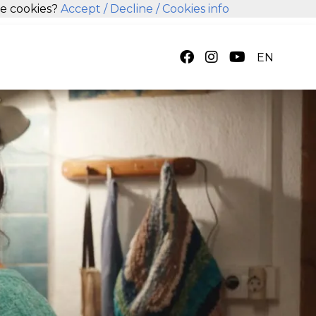
se cookies?
Accept
/ Decline
/ Cookies info
EN