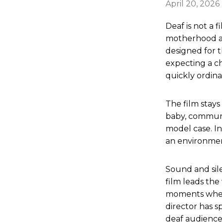
April 20, 2026
Deaf is not a f
motherhood as
designed for t
expecting a c
quickly ordina
The film stays
baby, communic
model case. In
an environmen
Sound and sile
film leads the
moments when 
director has 
deaf audience