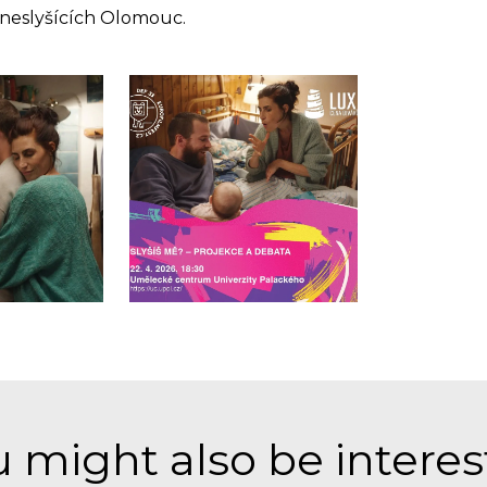
 neslyšících Olomouc.
 might also be intere