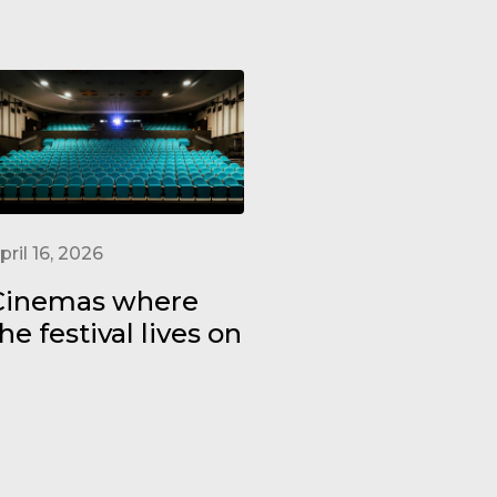
pril 16, 2026
Cinemas where
he festival lives on