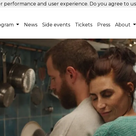
tter performance and user experience. Do you agree to u
ogram
News
Side events
Tickets
Press
About