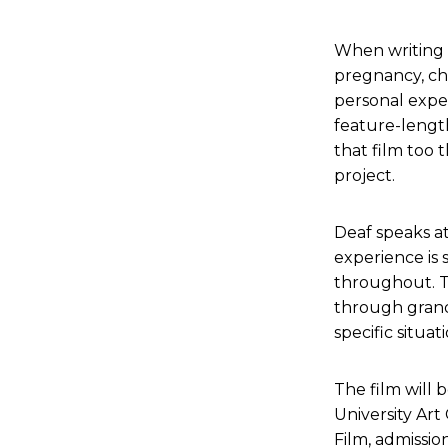
When writing 
pregnancy, chi
personal exper
feature-length
that film too t
project.
Deaf speaks a
experience is 
throughout. T
through grand
specific situati
The film will 
University Art
Film, admission