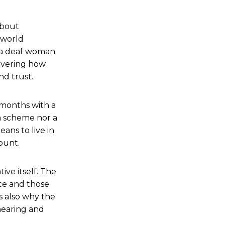
 about
 world
, a deaf woman
covering how
nd trust.
t months with a
 a scheme nor a
ans to live in
ount.
ive itself. The
nce and those
s also why the
hearing and