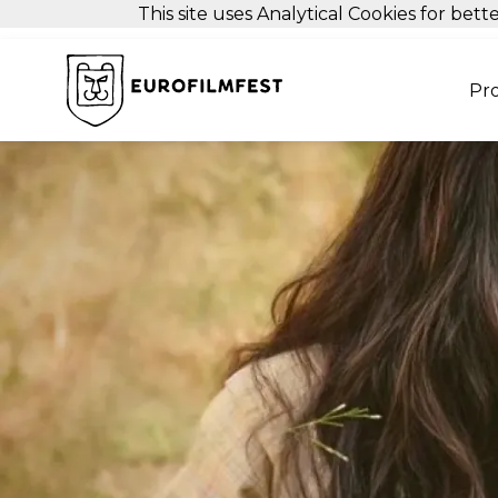
This site uses Analytical Cookies for be
Pr