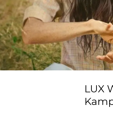
LUX W
Kamp