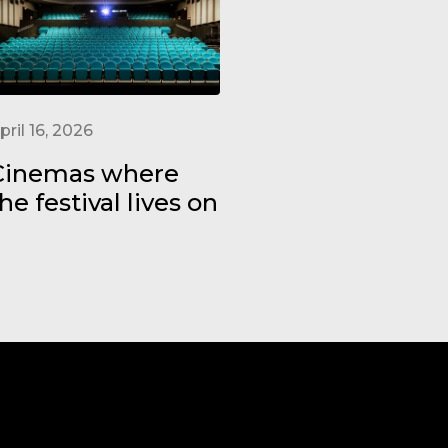
pril 16, 2026
Cinemas where
he festival lives on