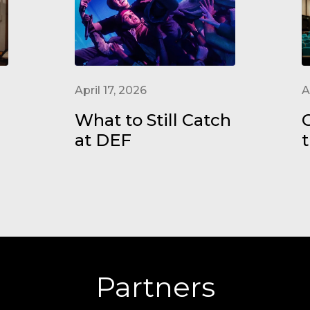
April 17, 2026
A
What to Still Catch
at DEF
t
Partners