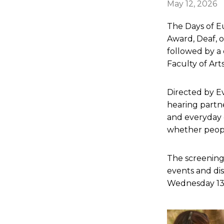
May 12, 2026
The Days of E
Award, Deaf, 
followed by a 
Faculty of Arts
Directed by Ev
hearing partne
and everyday
whether peopl
The screening
events and dis
Wednesday 13 M