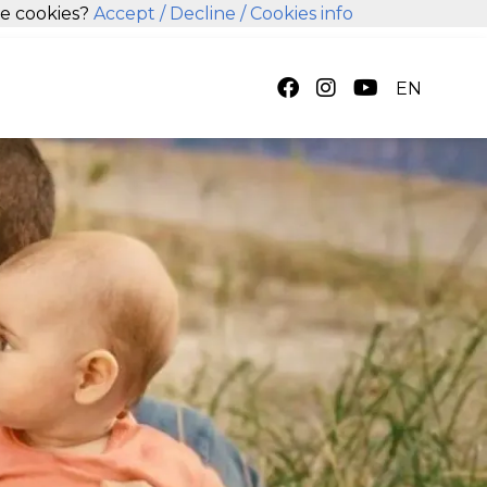
se cookies?
Accept
/ Decline
/ Cookies info
EN