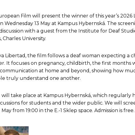
uropean Film will present the winner of this year’s 202
on Wednesday 13 May at Kampus Hybernská. The screeni
discussion with a guest from the Institute for Deaf Studi
, Charles University.
a Libertad, the film follows a deaf woman expecting a ch
r. It focuses on pregnancy, childbirth, the first months w
 communication at home and beyond, showing how mu
e truly understand one another.
 will take place at Kampus Hybernská, which regularly h
cussions for students and the wider public. We will scre
ay from 19:00 in the E.-1 Sklep space. Admission is free.