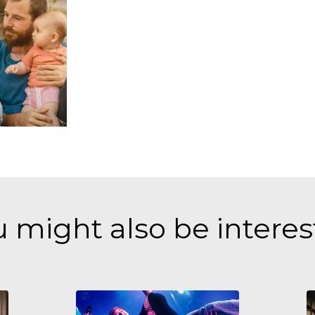
 might also be intere