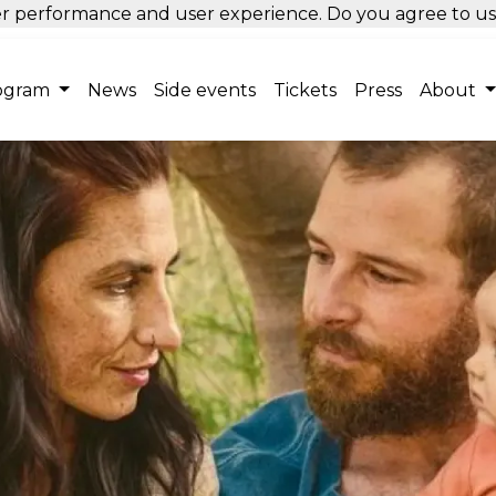
tter performance and user experience. Do you agree to u
ogram
News
Side events
Tickets
Press
About