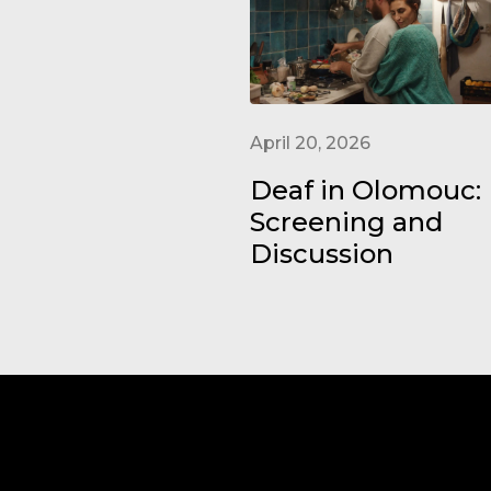
April 20, 2026
Deaf in Olomouc:
Screening and
Discussion