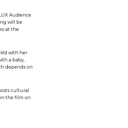
6 LUX Audience
ng will be
es at the
ild with her
ith a baby,
ch depends on
osts cultural
en the film on