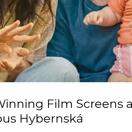
inning Film Screens a
us Hybernská