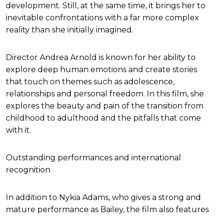
development. Still, at the same time, it brings her to
inevitable confrontations with a far more complex
reality than she initially imagined.
Director Andrea Arnold is known for her ability to
explore deep human emotions and create stories
that touch on themes such as adolescence,
relationships and personal freedom. In this film, she
explores the beauty and pain of the transition from
childhood to adulthood and the pitfalls that come
with it.
Outstanding performances and international
recognition
In addition to Nykia Adams, who gives a strong and
mature performance as Bailey, the film also features