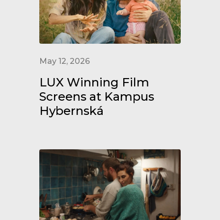
May 12, 2026
LUX Winning Film
Screens at Kampus
Hybernská