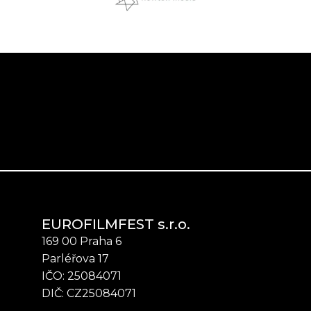
EUROFILMFEST s.r.o.
169 00 Praha 6
Parléřova 17
IČO: 25084071
DIČ: CZ25084071