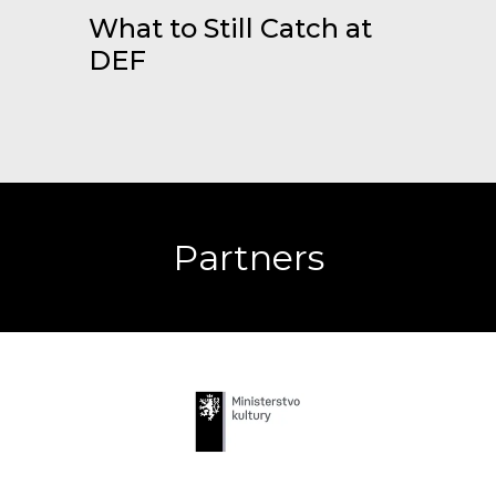
What to Still Catch at
DEF
Partners