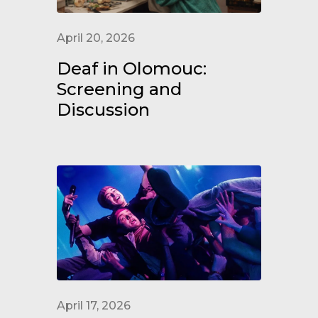
April 20, 2026
Deaf in Olomouc:
Screening and
Discussion
April 17, 2026