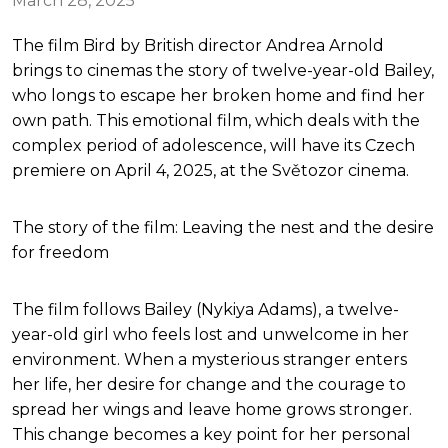
March 28, 2025
The film Bird by British director Andrea Arnold
brings to cinemas the story of twelve-year-old Bailey,
who longs to escape her broken home and find her
own path. This emotional film, which deals with the
complex period of adolescence, will have its Czech
premiere on April 4, 2025, at the Světozor cinema.
The story of the film: Leaving the nest and the desire
for freedom
The film follows Bailey (Nykiya Adams), a twelve-
year-old girl who feels lost and unwelcome in her
environment. When a mysterious stranger enters
her life, her desire for change and the courage to
spread her wings and leave home grows stronger.
This change becomes a key point for her personal