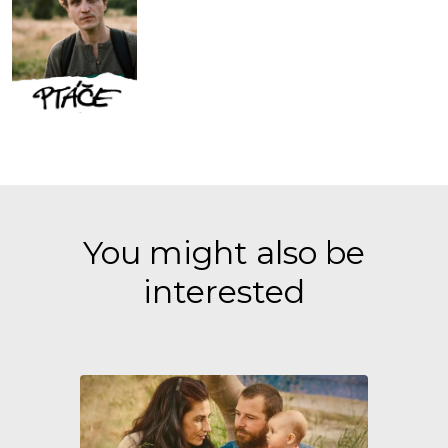
You might also be
interested