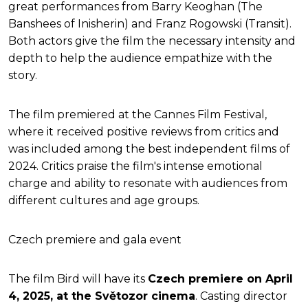
great performances from Barry Keoghan (The
Banshees of Inisherin) and Franz Rogowski (Transit).
Both actors give the film the necessary intensity and
depth to help the audience empathize with the
story.
The film premiered at the Cannes Film Festival,
where it received positive reviews from critics and
was included among the best independent films of
2024. Critics praise the film's intense emotional
charge and ability to resonate with audiences from
different cultures and age groups.
Czech premiere and gala event
The film Bird will have its
Czech premiere on April
4, 2025, at the Světozor cinema
. Casting director