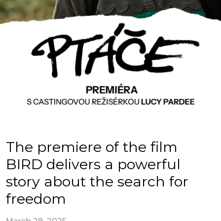
The premiere of the film
BIRD delivers a powerful
story about the search for
freedom