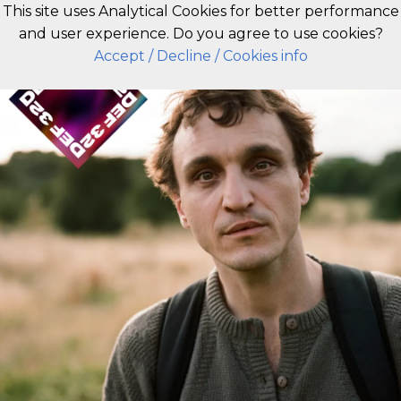
This site uses Analytical Cookies for better performance
and user experience. Do you agree to use cookies?
EN
Accept
/ Decline
/ Cookies info