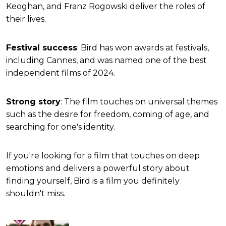
Keoghan, and Franz Rogowski deliver the roles of
their lives.
Festival success
: Bird has won awards at festivals,
including Cannes, and was named one of the best
independent films of 2024.
Strong story
: The film touches on universal themes
such as the desire for freedom, coming of age, and
searching for one's identity.
If you're looking for a film that touches on deep
emotions and delivers a powerful story about
finding yourself, Bird is a film you definitely
shouldn't miss.