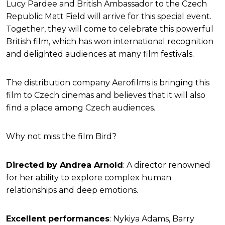
Lucy Pardee and British Ambassador to the Czech
Republic Matt Field will arrive for this special event.
Together, they will come to celebrate this powerful
British film, which has won international recognition
and delighted audiences at many film festivals.
The distribution company Aerofilms is bringing this
film to Czech cinemas and believes that it will also
find a place among Czech audiences.
Why not miss the film Bird?
Directed by Andrea Arnold
: A director renowned
for her ability to explore complex human
relationships and deep emotions.
Excellent performances
: Nykiya Adams, Barry