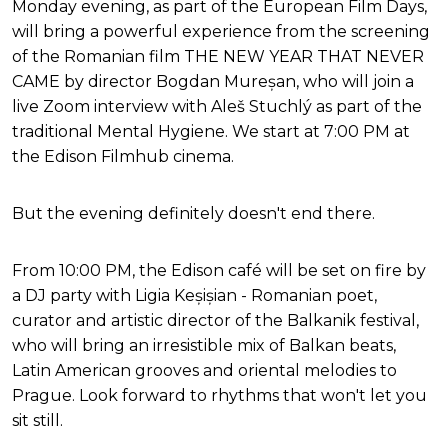
Monday evening, as part of the European Film Days,
will bring a powerful experience from the screening
of the Romanian film THE NEW YEAR THAT NEVER
CAME by director Bogdan Mureșan, who will join a
live Zoom interview with Aleš Stuchlý as part of the
traditional Mental Hygiene. We start at 7:00 PM at
the Edison Filmhub cinema.
But the evening definitely doesn't end there.
From 10:00 PM, the Edison café will be set on fire by
a DJ party with Ligia Keșișian - Romanian poet,
curator and artistic director of the Balkanik festival,
who will bring an irresistible mix of Balkan beats,
Latin American grooves and oriental melodies to
Prague. Look forward to rhythms that won't let you
sit still.