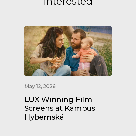
interested
May 12, 2026
LUX Winning Film
Screens at Kampus
Hybernská