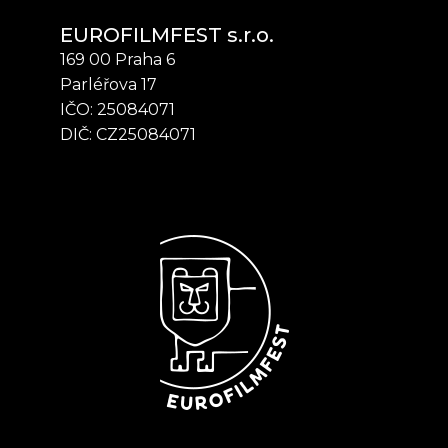
EUROFILMFEST s.r.o.
169 00 Praha 6
Parléřova 17
IČO: 25084071
DIČ: CZ25084071