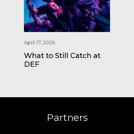
April 17, 2026
What to Still Catch at
DEF
Partners