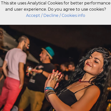
This site uses Analytical Cookies for better performance
and user experience. Do you agree to use cookies?
EN
Accept
/ Decline
/ Cookies info