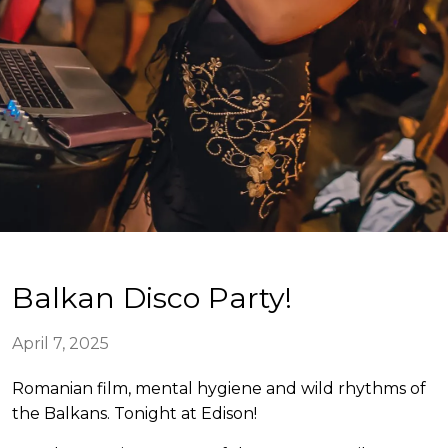
Balkan Disco Party!
April 7, 2025
Romanian film, mental hygiene and wild rhythms of
the Balkans. Tonight at Edison!