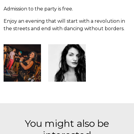
Admission to the party is free.
Enjoy an evening that will start with a revolution in
the streets and end with dancing without borders.
You might also be