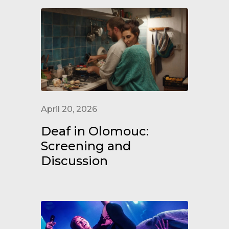
April 20, 2026
Deaf in Olomouc:
Screening and
Discussion