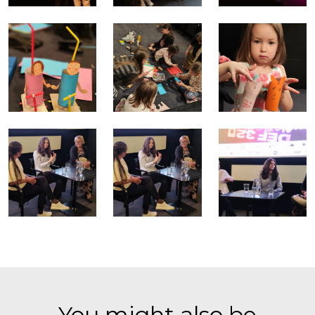
You might also be