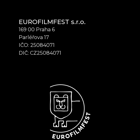
EUROFILMFEST s.r.o.
169 00 Praha 6
Parléřova 17
IČO: 25084071
DIČ: CZ25084071