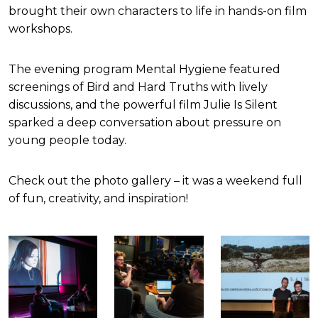
brought their own characters to life in hands-on film
workshops.
The evening program Mental Hygiene featured
screenings of Bird and Hard Truths with lively
discussions, and the powerful film Julie Is Silent
sparked a deep conversation about pressure on
young people today.
Check out the photo gallery – it was a weekend full
of fun, creativity, and inspiration!