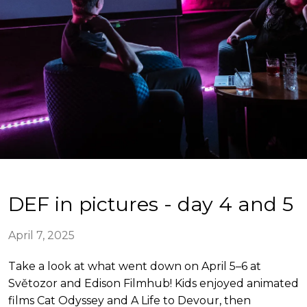
DEF in pictures - day 4 and 5
April 7, 2025
Take a look at what went down on April 5–6 at
Světozor and Edison Filmhub! Kids enjoyed animated
films Cat Odyssey and A Life to Devour, then