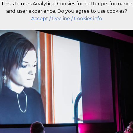
This site uses Analytical Cookies for better performance
and user experience. Do you agree to use cookies?
EN
Accept
/ Decline
/ Cookies info