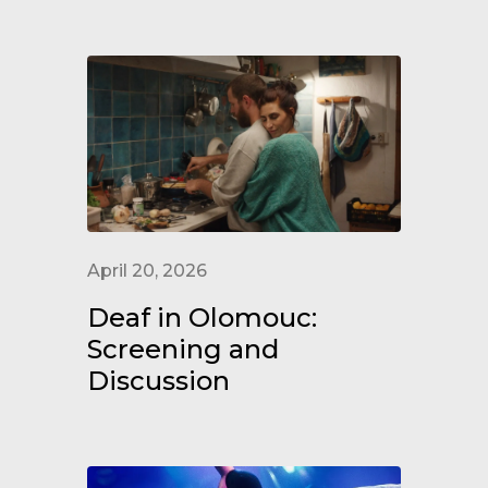
April 20, 2026
Deaf in Olomouc:
Screening and
Discussion