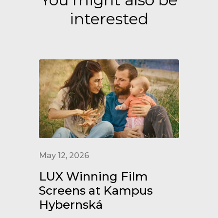
interested
May 12, 2026
LUX Winning Film
Screens at Kampus
Hybernská