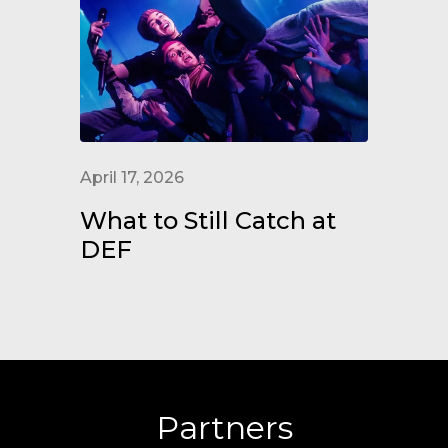
April 17, 2026
What to Still Catch at
DEF
Partners