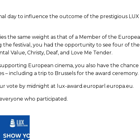
inal day to influence the outcome of the prestigious LU
ries the same weight as that of a Member of the Europe
g the festival, you had the opportunity to see four of t
ntal Value, Christy, Deaf, and Love Me Tender.
o supporting European cinema, you also have the chance 
zes – including a trip to Brussels for the award ceremony.
our vote by midnight at lux-award.europarl.europa.eu.
everyone who participated.