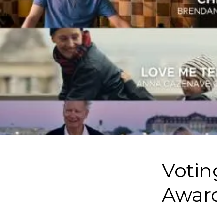
Votin
Award