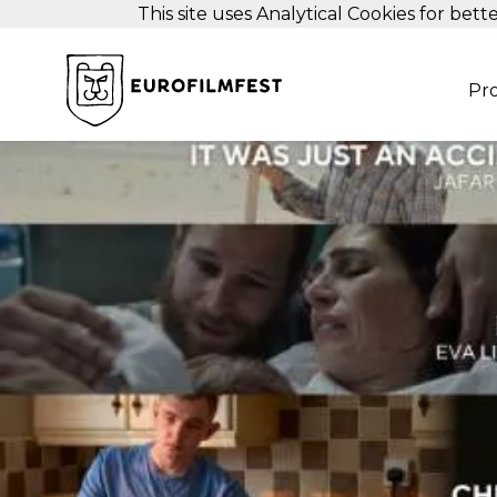
This site uses Analytical Cookies for be
Pr