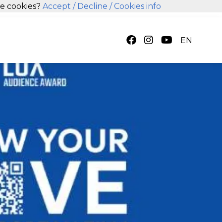
se cookies?
Accept
/ Decline
/ Cookies info
EN