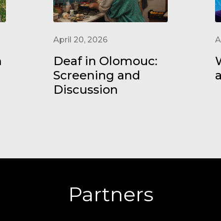
April 20, 2026
A
m
Deaf in Olomouc:
W
Screening and
Discussion
Partners