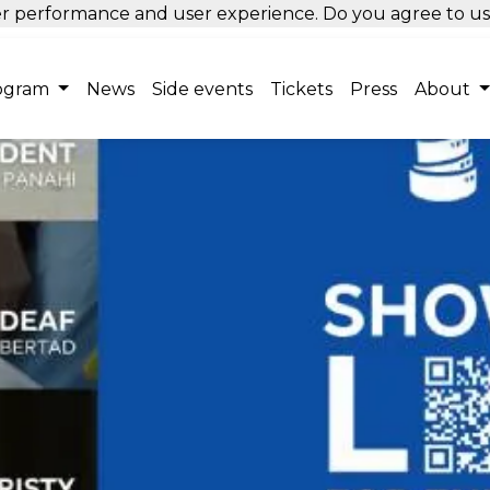
tter performance and user experience. Do you agree to u
ogram
News
Side events
Tickets
Press
About