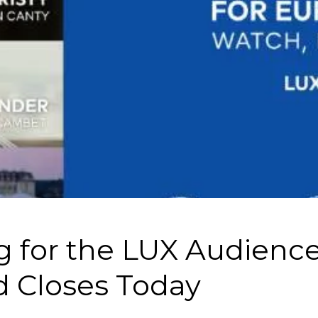
g for the LUX Audienc
 Closes Today