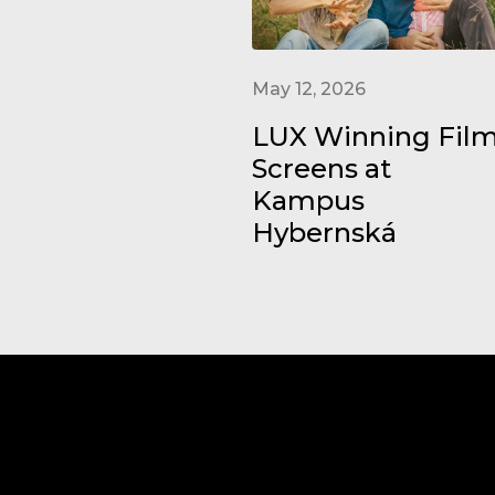
May 12, 2026
LUX Winning Fil
Screens at
Kampus
Hybernská