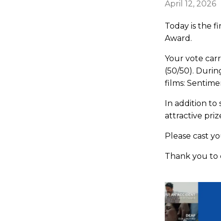
April 12, 2026
Today is the f
Award.
Your vote car
(50/50). Durin
films: Sentime
In addition t
attractive pri
Please cast y
Thank you to 