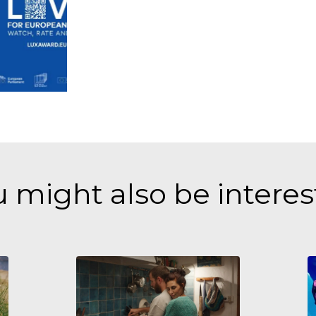
 might also be intere