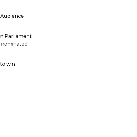
X Audience
an Parliament
he nominated
to win