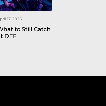
pril 17, 2026
hat to Still Catch
at DEF