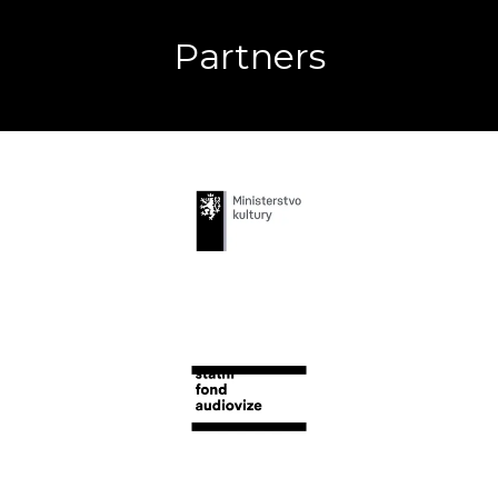
Partners