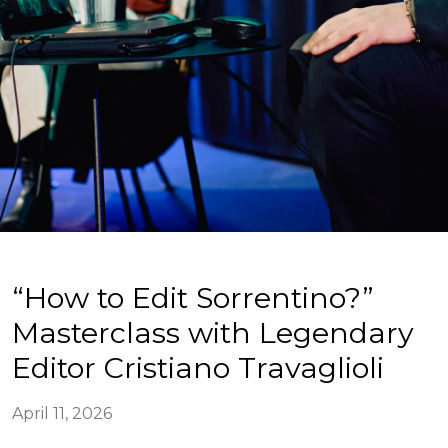
“How to Edit Sorrentino?”
Masterclass with Legendary
Editor Cristiano Travaglioli
April 11, 2026