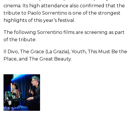
cinema. Its high attendance also confirmed that the
tribute to Paolo Sorrentino is one of the strongest
highlights of this year’s festival.
The following Sorrentino films are screening as part
of the tribute:
Il Divo, The Grace (La Grazia), Youth, This Must Be the
Place, and The Great Beauty.