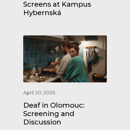
Screens at Kampus
Hybernská
April 20, 2026
Deaf in Olomouc:
Screening and
Discussion