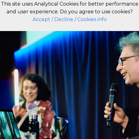
This site uses Analytical Cookies for better performance
and user experience. Do you agree to use cookies?
EN
Accept
/ Decline
/ Cookies info