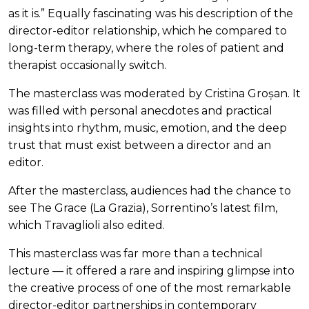
as it is.” Equally fascinating was his description of the
director-editor relationship, which he compared to
long-term therapy, where the roles of patient and
therapist occasionally switch.
The masterclass was moderated by Cristina Groșan. It
was filled with personal anecdotes and practical
insights into rhythm, music, emotion, and the deep
trust that must exist between a director and an
editor.
After the masterclass, audiences had the chance to
see The Grace (La Grazia), Sorrentino’s latest film,
which Travaglioli also edited.
This masterclass was far more than a technical
lecture — it offered a rare and inspiring glimpse into
the creative process of one of the most remarkable
director-editor partnerships in contemporary