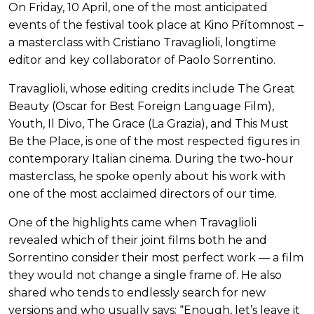
On Friday, 10 April, one of the most anticipated
events of the festival took place at Kino Přítomnost –
a masterclass with Cristiano Travaglioli, longtime
editor and key collaborator of Paolo Sorrentino.
Travaglioli, whose editing credits include The Great
Beauty (Oscar for Best Foreign Language Film),
Youth, Il Divo, The Grace (La Grazia), and This Must
Be the Place, is one of the most respected figures in
contemporary Italian cinema. During the two-hour
masterclass, he spoke openly about his work with
one of the most acclaimed directors of our time.
One of the highlights came when Travaglioli
revealed which of their joint films both he and
Sorrentino consider their most perfect work — a film
they would not change a single frame of. He also
shared who tends to endlessly search for new
versions and who usually says: “Enough, let’s leave it