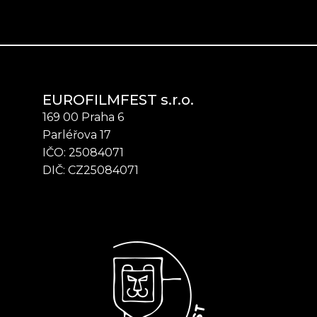
EUROFILMFEST s.r.o.
169 00 Praha 6
Parléřova 17
IČO: 25084071
DIČ: CZ25084071