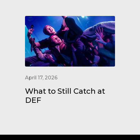
April 17, 2026
What to Still Catch at
DEF