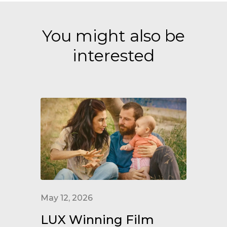
You might also be
interested
May 12, 2026
LUX Winning Film