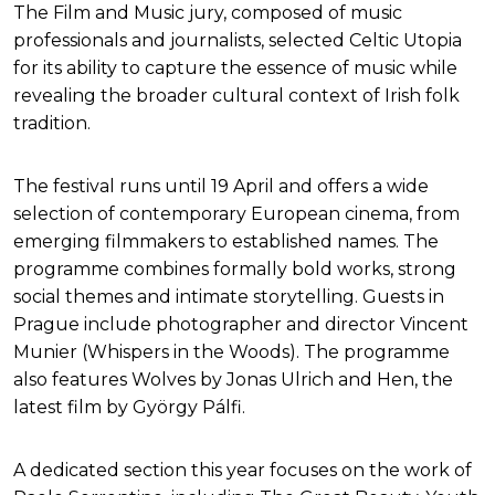
The Film and Music jury, composed of music
professionals and journalists, selected Celtic Utopia
for its ability to capture the essence of music while
revealing the broader cultural context of Irish folk
tradition.
The festival runs until 19 April and offers a wide
selection of contemporary European cinema, from
emerging filmmakers to established names. The
programme combines formally bold works, strong
social themes and intimate storytelling. Guests in
Prague include photographer and director Vincent
Munier (Whispers in the Woods). The programme
also features Wolves by Jonas Ulrich and Hen, the
latest film by György Pálfi.
A dedicated section this year focuses on the work of