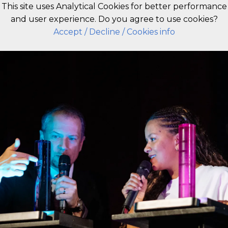
This site uses Analytical Cookies for better performance
and user experience. Do you agree to use cookies?
EN
Accept
/ Decline
/ Cookies info