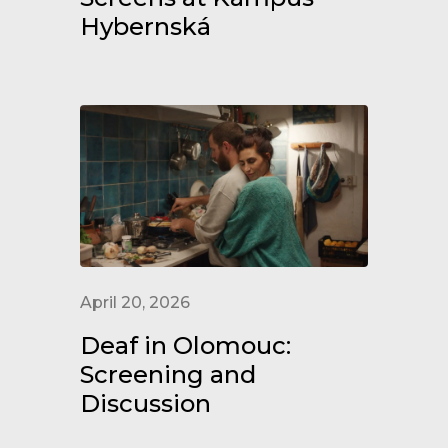
Hybernská
April 20, 2026
Deaf in Olomouc:
Screening and
Discussion