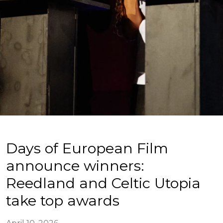
Days of European Film
announce winners:
Reedland and Celtic Utopia
take top awards