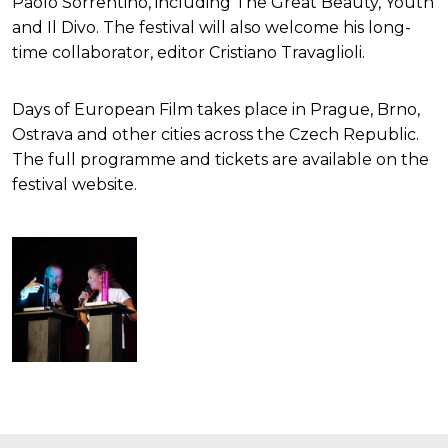
Paolo Sorrentino, including The Great Beauty, Youth
and Il Divo. The festival will also welcome his long-
time collaborator, editor Cristiano Travaglioli.
Days of European Film takes place in Prague, Brno,
Ostrava and other cities across the Czech Republic.
The full programme and tickets are available on the
festival website.