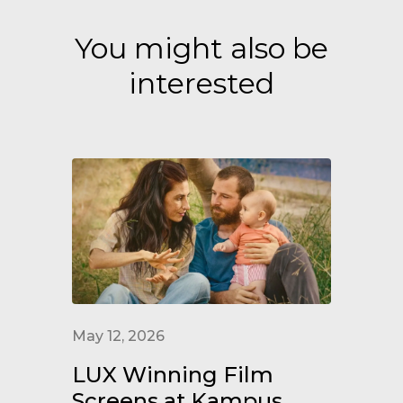
You might also be
interested
May 12, 2026
LUX Winning Film
Screens at Kampus