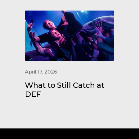
April 17, 2026
What to Still Catch at
DEF