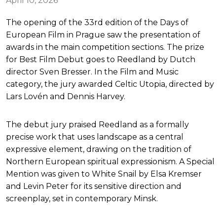
April 10, 2026
The opening of the 33rd edition of the Days of
European Film in Prague saw the presentation of
awards in the main competition sections. The prize
for Best Film Debut goes to Reedland by Dutch
director Sven Bresser. In the Film and Music
category, the jury awarded Celtic Utopia, directed by
Lars Lovén and Dennis Harvey.
The debut jury praised Reedland as a formally
precise work that uses landscape as a central
expressive element, drawing on the tradition of
Northern European spiritual expressionism. A Special
Mention was given to White Snail by Elsa Kremser
and Levin Peter for its sensitive direction and
screenplay, set in contemporary Minsk.