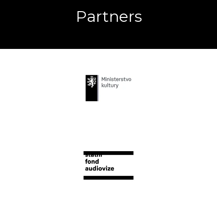
Partners