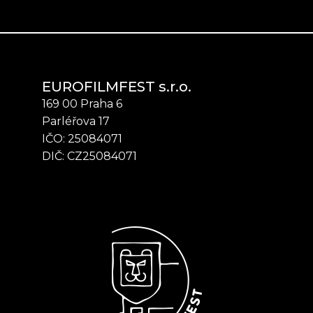
EUROFILMFEST s.r.o.
169 00 Praha 6
Parléřova 17
IČO: 25084071
DIČ: CZ25084071